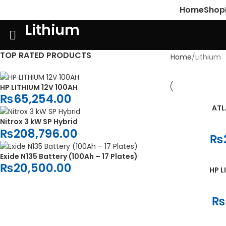
Home
Shop
Lithium
TOP RATED PRODUCTS
Home
Lithium
HP LITHIUM 12V 100AH
₨
65,254.00
ATL
ADD TO CART
Nitrox 3 kW SP Hybrid
₨
208,796.00
₨
Exide N135 Battery (100Ah – 17 Plates)
₨
20,500.00
HP L
ADD TO CART
₨