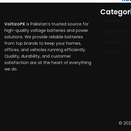
Categor
Batteries
VoltizoPK
is Pakistan’s trusted source for
high-quality voltage batteries and power
Solar Panels
solutions. We provide reliable batteries
Inverters
from top brands to keep your homes,
offices, and vehicles running efficiently.
Lithium
Quality, durability, and customer
satisfaction are at the heart of everything
we do.
© 202