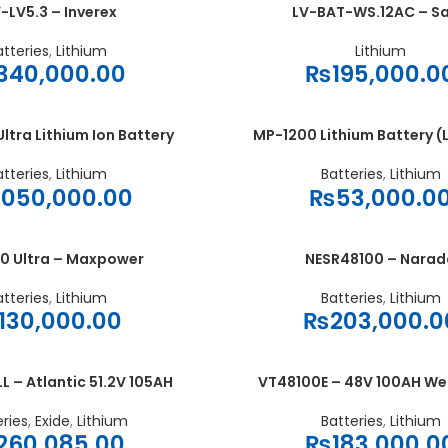
-LV5.3 – Inverex
LV-BAT-WS.12AC – S
ADD TO CART
atteries
,
Lithium
Lithium
340,000.00
₨
195,000.0
ltra Lithium Ion Battery
MP-1200 Lithium Battery (
ADD TO CART
atteries
,
Lithium
Batteries
,
Lithium
,050,000.00
₨
53,000.0
0 Ultra – Maxpower
NESR48100 – Narad
ADD TO CART
atteries
,
Lithium
Batteries
,
Lithium
130,000.00
₨
203,000.0
– Atlantic 51.2V 105AH
VT48100E – 48V 100AH W
ADD TO CART
eries
,
Exide
,
Lithium
Batteries
,
Lithium
260,085.00
₨
183,000.0