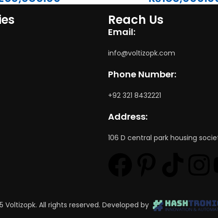
ies
Reach Us
Email:
info@voltizopk.com
Phone Number:
+92 321 8432221
Address:
106 D central park housing socie
5 Voltizopk. All rights reserved. Developed by