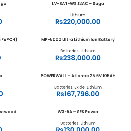
aga
LV-BAT-WS.12AC – Saga
ADD TO CART
Lithium
0
₨
220,000.00
LiFePO4)
MP-5000 Ultra Lithium Ion Battery
ADD TO CART
Batteries
,
Lithium
0
₨
238,000.00
a
POWERWALL – Atlantic 25.6V 105AH
ADD TO CART
Batteries
,
Exide
,
Lithium
0
₨
167,796.00
estwood
W3-5A – SES Power
ADD TO CART
Batteries
,
Lithium
0
₨
130,000.00