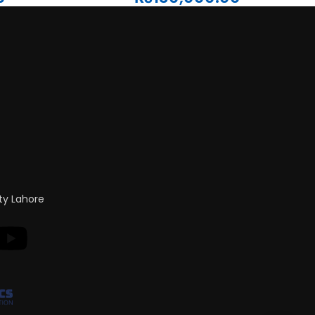
ty Lahore