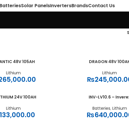
Batteries
Solar Panels
Inverters
Brands
Contact Us
ANTIC 48V 105AH
DRAGON 48V 100A
ADD TO CART
Lithium
Lithium
265,000.00
₨
245,000.0
ITHIUM 24V 100AH
INV-LV10.6 – Invere
ADD TO CART
Lithium
Batteries
,
Lithium
133,000.00
₨
640,000.0