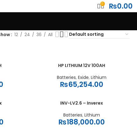
₨
0.00
0
Show
12
24
36
All
H
HP LITHIUM 12V 100AH
ADD TO CART
Batteries
,
Exide
,
Lithium
0
₨
65,254.00
x
INV-LV2.6 – Inverex
ADD TO CART
Batteries
,
Lithium
0
₨
188,000.00