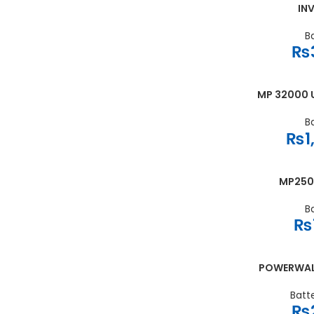
INV
ADD TO CART
B
₨
MP 32000 U
ADD TO CART
B
₨
1
MP250
ADD TO CART
B
₨
POWERWALL 
ADD TO CART
Batt
₨